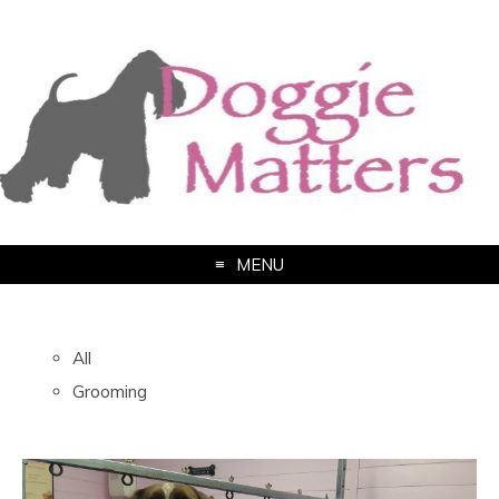
MENU
All
Grooming